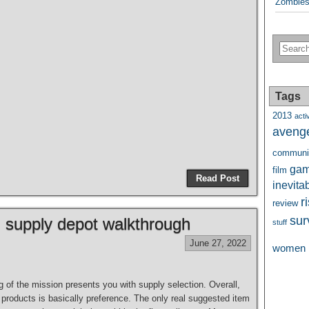
Zombies
Tags
2013
activ
aveng
communi
ga
film
Read Post
inevita
r
review
sur
 supply depot walkthrough
stuff
June 27, 2022
women
 of the mission presents you with supply selection. Overall,
g products is basically preference. The only real suggested item