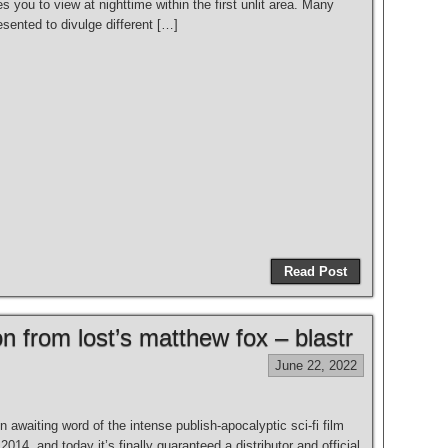
s you to view at nighttime within the first unlit area. Many
esented to divulge different […]
Read Post
on from lost’s matthew fox – blastr
June 22, 2022
awaiting word of the intense publish-apocalyptic sci-fi film
2014, and today it’s finally guaranteed a distributor and official