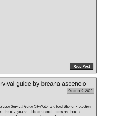
Read Post
vival guide by breana ascencio
October 9, 2020
lypse Survival Guide CityWater and food Shelter Protection
in the city, you are able to ransack stores and houses