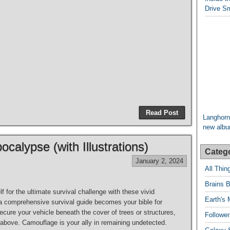
Drive Sm
Read Post
Langhorn
new album
ocalypse (with Illustrations)
Categ
January 2, 2024
All Thi
Brains B
f for the ultimate survival challenge with these vivid
Earth's 
, a comprehensive survival guide becomes your bible for
ecure your vehicle beneath the cover of trees or structures,
Follower
g above. Camouflage is your ally in remaining undetected.