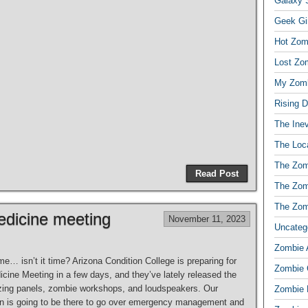
Galaxy S
Geek Gi
Hot Zom
Lost Zo
My Zomb
Rising 
The Ine
The Loc
The Zom
Read Post
The Zom
The Zom
dicine meeting
November 11, 2023
Uncateg
Zombie 
ime… isn’t it time? Arizona Condition College is preparing for
Zombie
cine Meeting in a few days, and they’ve lately released the
mazing panels, zombie workshops, and loudspeakers. Our
Zombie 
on is going to be there to go over emergency management and