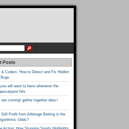
t Posts
 & Coders: How to Detect and Fix Hidden
 Bugs
 you will want to have whenever the
apocalypse hits
are coming! gather together data l
Still Profit from Arbitrage Betting in the
Algorithmic Odds?
he Action: How Stunning Sports Highlights