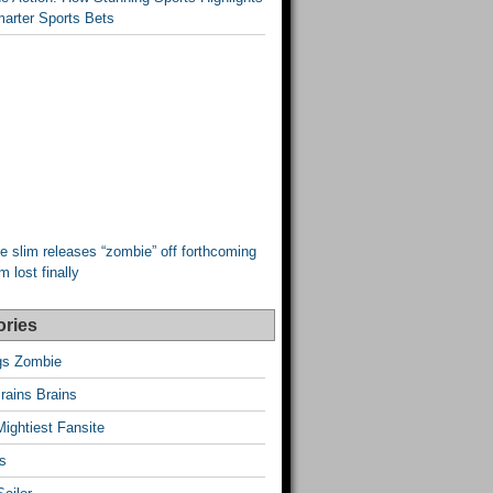
arter Sports Bets
e slim releases “zombie” off forthcoming
 lost finally
ories
ngs Zombie
rains Brains
Mightiest Fansite
s