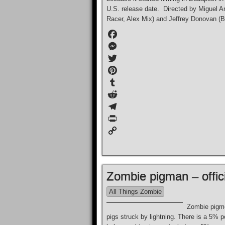
U.S. release date. Directed by Miguel A
Racer, Alex Mix) and Jeffrey Donovan (Bur
F
a
M
c
e
T
e
s
w
P
b
s
i
i
T
o
e
t
n
u
R
o
n
t
t
m
e
T
k
g
e
e
b
d
e
P
e
r
r
l
d
l
r
C
r
e
r
i
e
i
o
s
t
g
n
p
Zombie pigman – offici
t
r
t
y
a
L
All Things Zombie
m
i
Zombie pigme
n
pigs struck by lightning. There is a 5% 