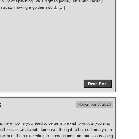
bility of spawning like a pigman jockey[Java and Legacy
en spawn having a golden sword, […]
Read Post
s
November 3, 2020
is here now is you need to be sensible with products you may
 outbreak or create with fair ease. It ought to be a summary of 5
ou without them exceeding to many pounds, ammunition is going