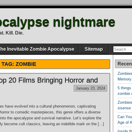
calypse nightmare
. Kill. Die.
he Inevitable Zombie Apocalypse
Sitemap
TAG:
ZOMBIE
Recen
Zombies
p 20 Films Bringing Horror and
Memory
5 things
January 23, 2024
zombie 
Zombies 
s have evolved into a cultural phenomenon, captivating
sisense
 horror to comedic masterpieces, this genre offers a diverse
Can You 
 into the apocalypse and survival narrative. Let’s explore the
Age of 
y become cult classics, leaving an indelible mark on the […]
Inside t