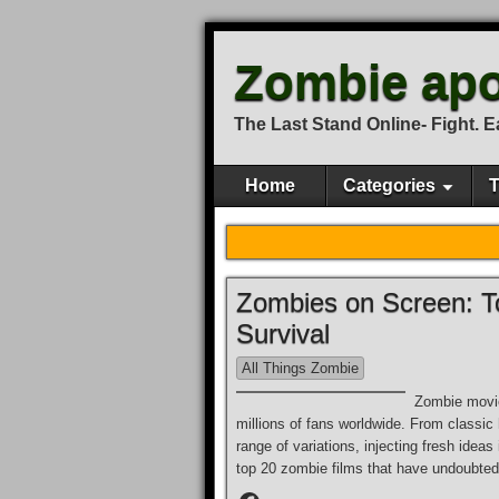
Zombie apo
The Last Stand Online- Fight. Eat
Home
Categories
T
Zombies on Screen: To
Survival
All Things Zombie
Zombie movie
millions of fans worldwide. From classic
range of variations, injecting fresh ideas
top 20 zombie films that have undoubtedl