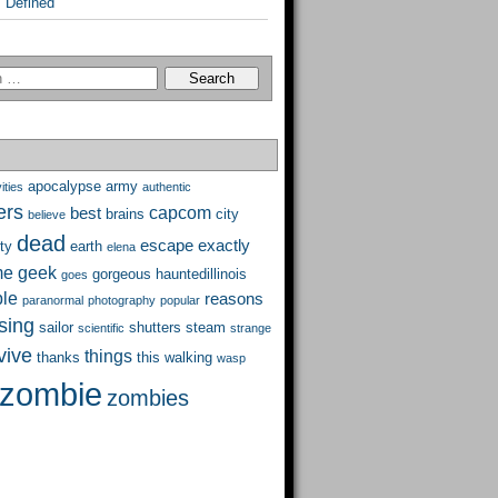
 Defined
apocalypse
army
ities
authentic
ers
capcom
best
brains
city
believe
dead
escape
exactly
ty
earth
elena
me
geek
gorgeous
hauntedillinois
goes
ble
reasons
paranormal
photography
popular
ising
sailor
shutters
steam
scientific
strange
vive
things
thanks
this
walking
wasp
zombie
zombies