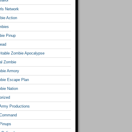
ailor
rls Network
bie Action
mbies
ie Pinup
Dead
vitable Zombie Apocalypse
al Zombie
bie Armory
bie Escape Plan
bie Nation
orized
Army Productions
 Command
Pinups