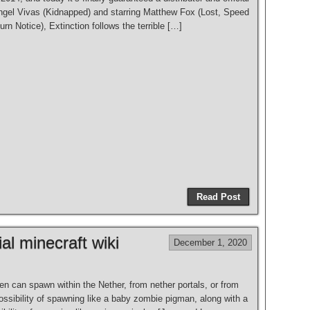
ngel Vivas (Kidnapped) and starring Matthew Fox (Lost, Speed
n Notice), Extinction follows the terrible […]
Read Post
al minecraft wiki
December 1, 2020
n can spawn within the Nether, from nether portals, or from
possibility of spawning like a baby zombie pigman, along with a