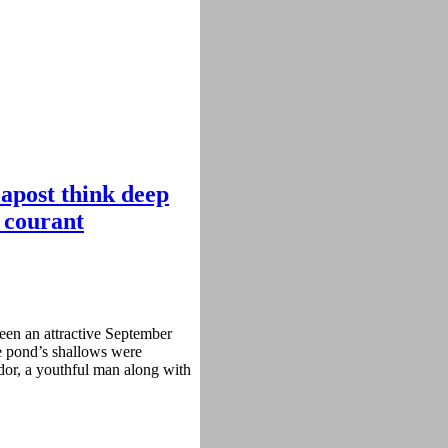
apost think deep
d courant
een an attractive September
e pond’s shallows were
dor, a youthful man along with