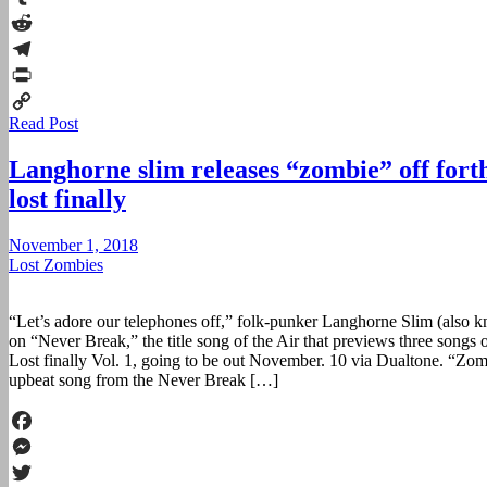
Tumblr
Reddit
Telegram
Print
Read Post
Copy
Link
Langhorne slim releases “zombie” off for
lost finally
November 1, 2018
Lost Zombies
“Let’s adore our telephones off,” folk-punker Langhorne Slim (also 
on “Never Break,” the title song of the Air that previews three songs
Lost finally Vol. 1, going to be out November. 10 via Dualtone. “Zo
upbeat song from the Never Break […]
Facebook
Messenger