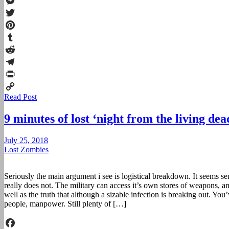
Facebook
Messenger
Twitter
Pinterest
Tumblr
Reddit
Telegram
Print
Read Post
Copy
Link
9 minutes of lost ‘night from the living de
July 25, 2018
Lost Zombies
Seriously the main argument i see is logistical breakdown. It seems se
really does not. The military can access it’s own stores of weapons, 
well as the truth that although a sizable infection is breaking out. You’
people, manpower. Still plenty of […]