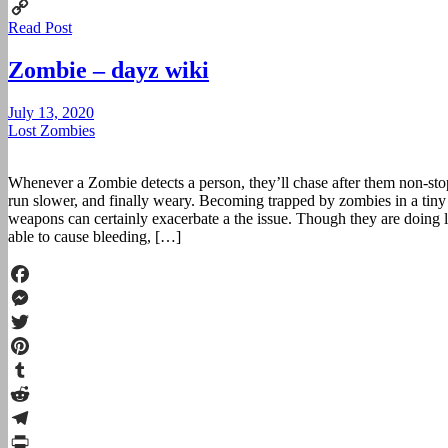
Print
Read Post
Copy
Link
Zombie – dayz wiki
July 13, 2020
Lost Zombies
Whenever a Zombie detects a person, they’ll chase after them non-st
run slower, and finally weary. Becoming trapped by zombies in a tiny
weapons can certainly exacerbate a the issue. Though they are doing lit
able to cause bleeding, […]
Facebook
Messenger
Twitter
Pinterest
Tumblr
Reddit
Telegram