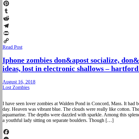
Twitter
Pinterest
Tumblr
Reddit
Telegram
Print
Read Post
Copy
Link
Iphone zombies don&apost socialize, don&
ideas, lost in electronic shallows – hartfor
August 16, 2018
Lost Zombies
I have seen lover zombies at Walden Pond in Concord, Mass. It had b
day. Heaven was vibrant blue. The clouds were really like cotton. Th
aquamarine. The depths were dazzled with sparkle. Among this splen
a youthful lady sitting on separate boulders. Though […]