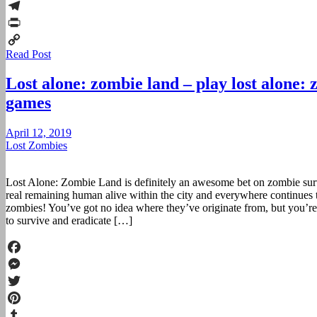
Reddit
Telegram
Print
Read Post
Copy
Link
Lost alone: zombie land – play lost alone:
games
April 12, 2019
Lost Zombies
Lost Alone: Zombie Land is definitely an awesome bet on zombie survi
real remaining human alive within the city and everywhere continues 
zombies! You’ve got no idea where they’ve originate from, but you’re
to survive and eradicate […]
Facebook
Messenger
Twitter
Pinterest