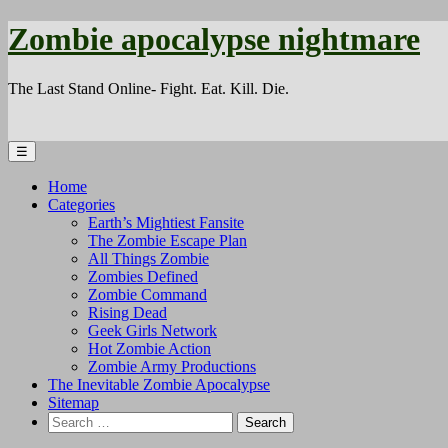
Zombie apocalypse nightmare
The Last Stand Online- Fight. Eat. Kill. Die.
☰
Home
Categories
Earth’s Mightiest Fansite
The Zombie Escape Plan
All Things Zombie
Zombies Defined
Zombie Command
Rising Dead
Geek Girls Network
Hot Zombie Action
Zombie Army Productions
The Inevitable Zombie Apocalypse
Sitemap
Search
for: