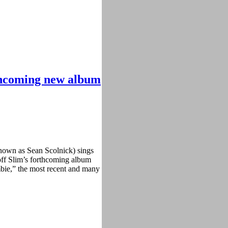
thcoming new album
known as Sean Scolnick) sings
 off Slim’s forthcoming album
mbie,” the most recent and many