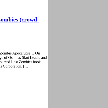
 zombies (crowd-
that Zombie Apocalypse… On
ge of Oshima, Skot Leach, and
d-sourced Lost Zombies book
ks Corporation. […]