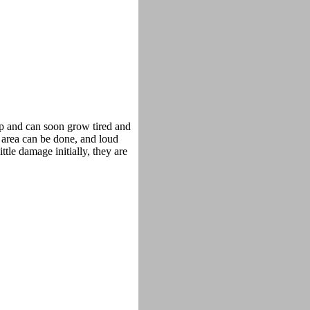
op and can soon grow tired and
 area can be done, and loud
tle damage initially, they are