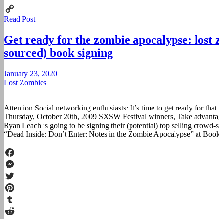
Print
Read Post
Copy
Link
Get ready for the zombie apocalypse: lost
sourced) book signing
January 23, 2020
Lost Zombies
Attention Social networking enthusiasts: It’s time to get ready for 
Thursday, October 20th, 2009 SXSW Festival winners, Take advanta
Ryan Leach is going to be signing their (potential) top selling crow
“Dead Inside: Don’t Enter: Notes in the Zombie Apocalypse” at Boo
Facebook
Messenger
Twitter
Pinterest
Tumblr