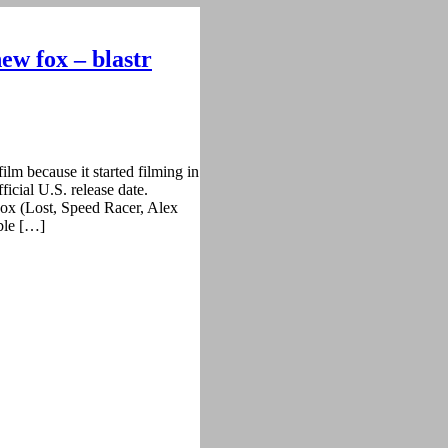
ew fox – blastr
ilm because it started filming in
ficial U.S. release date.
ox (Lost, Speed Racer, Alex
ble […]