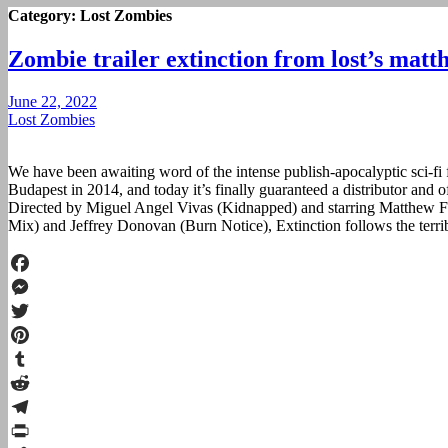
Category:
Lost Zombies
Zombie trailer extinction from lost’s matth
June 22, 2022
Lost Zombies
We have been awaiting word of the intense publish-apocalyptic sci-fi f
Budapest in 2014, and today it’s finally guaranteed a distributor and of
Directed by Miguel Angel Vivas (Kidnapped) and starring Matthew F
Mix) and Jeffrey Donovan (Burn Notice), Extinction follows the terri
Facebook
Messenger
Twitter
Pinterest
Tumblr
Reddit
Telegram