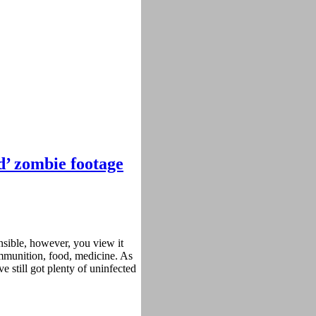
ad’ zombie footage
nsible, however, you view it
ammunition, food, medicine. As
ve still got plenty of uninfected