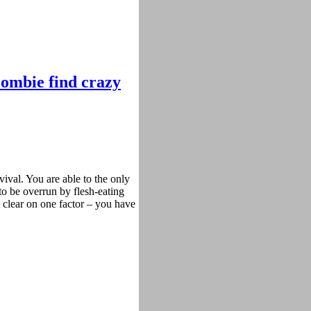
 zombie find crazy
val. You are able to the only
to be overrun by flesh-eating
 clear on one factor – you have