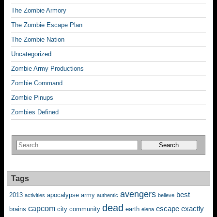
The Zombie Armory
The Zombie Escape Plan
The Zombie Nation
Uncategorized
Zombie Army Productions
Zombie Command
Zombie Pinups
Zombies Defined
Tags
avengers
best
2013
apocalypse
army
activities
authentic
believe
dead
capcom
escape
exactly
brains
city
community
earth
elena