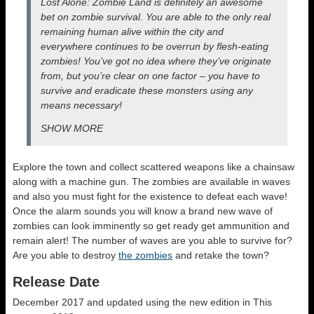
Lost
Alone
: Zombie Land is definitely an awesome
bet on zombie survival. You are able to the only real
remaining human alive within the city and
everywhere continues to be overrun by flesh-eating
zombies! You’ve got no idea where they’ve originate
from, but you’re clear on one factor – you have to
survive and eradicate these monsters using any
means necessary!
SHOW MORE
Explore the town and collect scattered weapons like a chainsaw
along with a machine gun. The zombies are available in waves
and also you must fight for the existence to defeat each wave!
Once the alarm sounds you will know a brand new wave of
zombies can look imminently so get ready get ammunition and
remain alert! The number of waves are you able to survive for?
Are you able to destroy
the zombies
and retake the town?
Release Date
December 2017 and updated using the new edition in This