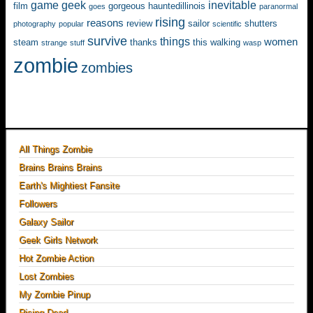
game
geek
inevitable
film
gorgeous
hauntedillinois
goes
paranormal
rising
reasons
review
sailor
shutters
photography
popular
scientific
survive
things
women
steam
thanks
this
walking
strange
stuff
wasp
zombie
zombies
All Things Zombie
Brains Brains Brains
Earth's Mightiest Fansite
Followers
Galaxy Sailor
Geek Girls Network
Hot Zombie Action
Lost Zombies
My Zombie Pinup
Rising Dead