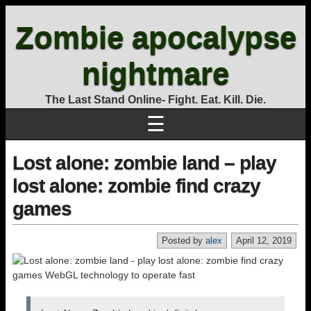
Zombie apocalypse
nightmare
The Last Stand Online- Fight. Eat. Kill. Die.
☰
Lost alone: zombie land – play
lost alone: zombie find crazy
games
Posted by
alex
April 12, 2019