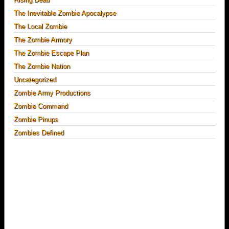
The Inevitable Zombie Apocalypse
The Local Zombie
The Zombie Armory
The Zombie Escape Plan
The Zombie Nation
Uncategorized
Zombie Army Productions
Zombie Command
Zombie Pinups
Zombies Defined