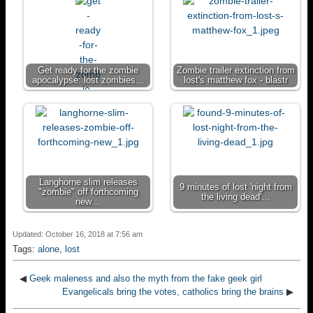
Get ready for the zombie
Zombie trailer extinction from
apocalypse: lost zombies…
lost's matthew fox - blastr
Langhorne slim releases
9 minutes of lost 'night from
"zombie" off forthcoming
the living dead'…
new…
Updated: October 16, 2018 at 7:56 am
Tags:
alone
,
lost
◀
Geek maleness and also the myth from the fake geek girl
Evangelicals bring the votes, catholics bring the brains
▶