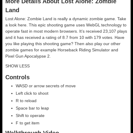
More Details About Lost Alone: Zombie
Land
Lost Alone: Zombie Land is really a dynamic zombie game. Take
a look here. This epic shooting game uses WebGL technology to
operate fast in most modern browsers. It’s received 23,107 plays
and it has received a rating of 8.7 from 10 with 179 votes. Have
you like playing this shooting game? Then also play our other
zombie games for example Horseback Riding Simulator and
Pixel Gun Apocalypse 2.
SHOW LESS
Controls
WASD or arrow secrets of move
Left click to shoot
R to reload
Space bar to leap
Shift to operate
F to get item