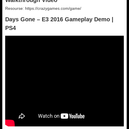
Walkthrough Video
Resourse: https://crazygames.com/game/
Days Gone – E3 2016 Gameplay Demo |
PS4