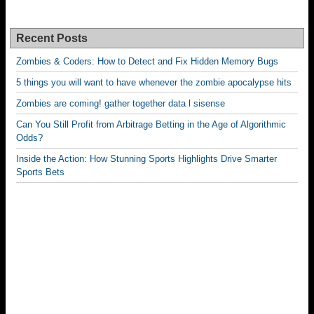
Recent Posts
Zombies & Coders: How to Detect and Fix Hidden Memory Bugs
5 things you will want to have whenever the zombie apocalypse hits
Zombies are coming! gather together data l sisense
Can You Still Profit from Arbitrage Betting in the Age of Algorithmic
Odds?
Inside the Action: How Stunning Sports Highlights Drive Smarter
Sports Bets