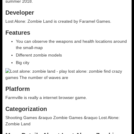
summer 2018.
Developer
Lost Alone: Zombie Land is created by Faramel Games.
Features
You can observe the weapons and health locations around
the small-map
Different zombie models
Big city
Platform
Farmville is really a internet browser game.
Categorization
Shooting Games &raquo Zombie Games &raquo Lost Alone:
Zombie Land