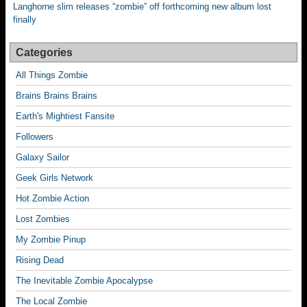
Langhorne slim releases “zombie” off forthcoming new album lost
finally
Categories
All Things Zombie
Brains Brains Brains
Earth's Mightiest Fansite
Followers
Galaxy Sailor
Geek Girls Network
Hot Zombie Action
Lost Zombies
My Zombie Pinup
Rising Dead
The Inevitable Zombie Apocalypse
The Local Zombie