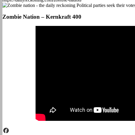
Zombie Nation – Kernkraft 400