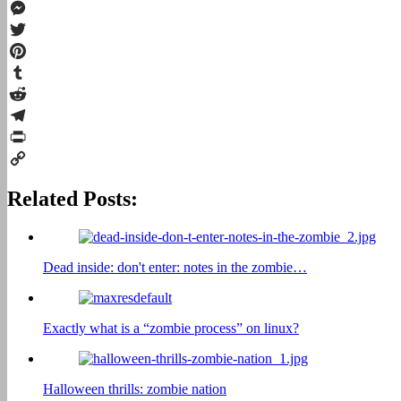
Facebook
Messenger
Twitter
Pinterest
Tumblr
Reddit
Telegram
Print
Copy
Related Posts:
Link
Dead inside: don't enter: notes in the zombie…
Exactly what is a “zombie process” on linux?
Halloween thrills: zombie nation