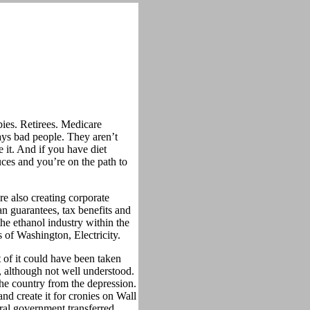
ies. Retirees. Medicare
ays bad people. They aren’t
 it. And if you have diet
es and you’re on the path to
re also creating corporate
n guarantees, tax benefits and
he ethanol industry within the
 of Washington, Electricity.
t of it could have been taken
, although not well understood.
he country from the depression.
d create it for cronies on Wall
eral government transferred