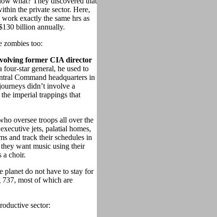
now what? They discovered that
thin the private sector. Here,
work exactly the same hrs as
$130 billion annually.
e zombies too:
nvolving former CIA director
a four-star general, he used to
entral Command headquarters in
 journeys didn’t involve a
the imperial trappings that
ho oversee troops all over the
 executive jets, palatial homes,
rms and track their schedules in
they want music using their
 a choir.
 planet do not have to stay for
g 737, most of which are
roductive sector: