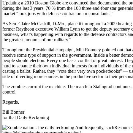
Updating a 2010 Boston Globe are convinced that documented the pr
during the last 3 years, 70 % from the 108 three-and-four star genera
market “took jobs with defense contractors or consultants.”
As Sen. Claire McCaskill, D-Mo., place it throughout a 2009 hearin
former Raytheon executive William Lynn to get the deputy secretary of
business, what’s happening with regards to the defense contractors a
the greatest amounts of our military.”
Throughout the Presidential campaign, Mitt Romney pointed out tha
receive some type of support in the government. Inside a better democ
people should election. Every one has a conflict of great interest. They
hard to separate their own individual interests from individuals of the 
casting a ballot. Rather, they “vote their very own pocketbooks” — u
side of diverting more sources in the productive sector to their perso
The zombies corrupt the machine. The march to Stalingrad continues
control.
Regards,
Bill Bonner
for that Daily Reckoning
Resourse:
https://dailyreckoning.com/
zombie
-nation/