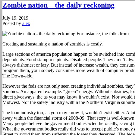
Zombie nation – the daily reckoning
July 19, 2019
Posted by
alex
Creating and sustaining a nation of zombies is costly.
Large sections of america population happen to be switched into zomb
dependents. Food stamp recipients. Disabled people. They aren’t alw
always dishonest or lazy. But instead of increase wealth, they consume
program them, your society consumes more wealth of computer produc
The Down-side.
However the feds are not only seen creating individual zombies, they’
zombies. An apparent example: “green” energy. Without subsidies, loa
direct giveaways, the as you may know it wouldn’t exist. Nor would t
Midwest. Nor the safety industry within the Northern Virginia suburbs
The loan industry too, as you may know it, wouldn’t exist either. A lo
away within the financial storm of 2008-09. That story is well-known
Many people believe the government bodies acted heroically, saving t
What the government bodies really did was to accept public’s money an
Street to avoid them from suffering the losses they deserved. The fed