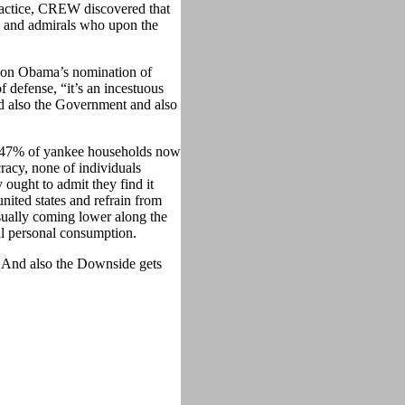
actice, CREW discovered that
ls and admirals who upon the
g on Obama’s nomination of
 defense, “it’s an incestuous
nd also the Government and also
t 47% of yankee households now
racy, none of individuals
 ought to admit they find it
united states and refrain from
sually coming lower along the
nal personal consumption.
. And also the Downside gets