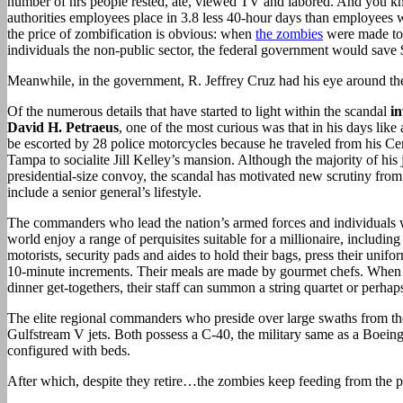
number of hrs people rested, ate, viewed TV and labored. And you k
authorities employees place in 3.8 less 40-hour days than employees wi
the price of zombification is obvious: when
the zombies
were made to 
individuals the non-public sector, the federal government would save 
Meanwhile, in the government, R. Jeffrey Cruz had his eye around th
Of the numerous details that have started to light within the scandal
i
David H. Petraeus
, one of the most curious was that in his days like 
be escorted by 28 police motorcycles because he traveled from his C
Tampa to socialite Jill Kelley’s mansion. Although the majority of his
presidential-size convoy, the scandal has motivated new scrutiny from 
include a senior general’s lifestyle.
The commanders who lead the nation’s armed forces and individuals w
world enjoy a range of perquisites suitable for a millionaire, including
motorists, security pads and aides to hold their bags, press their unifo
10-minute increments. Their meals are made by gourmet chefs. When 
dinner get-togethers, their staff can summon a string quartet or perhaps
The elite regional commanders who preside over large swaths from the
Gulfstream V jets. Both possess a C-40, the military same as a Boein
configured with beds.
After which, despite they retire…the zombies keep feeding from the p