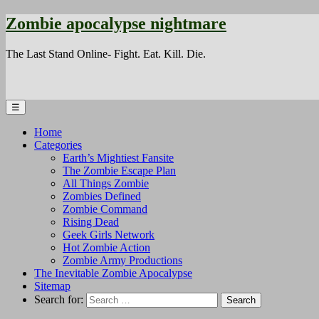
Zombie apocalypse nightmare
The Last Stand Online- Fight. Eat. Kill. Die.
☰
Home
Categories
Earth’s Mightiest Fansite
The Zombie Escape Plan
All Things Zombie
Zombies Defined
Zombie Command
Rising Dead
Geek Girls Network
Hot Zombie Action
Zombie Army Productions
The Inevitable Zombie Apocalypse
Sitemap
Search for: