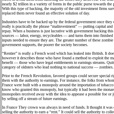
nearly $2 trillion in a variety of forms in the public purse towards the 
With this type of backing, the majority of the old investment firms s
replaced them never found an effective solution of day.
Industries have to be backed up by the federal government once they 
really is practically the phrase “malinvestment” — putting capital and 
repay. When a business is just lucrative with government backing this
sources — labor, energy, recycleables — and turns them into finished 
inputs needed to ensure they are. The greater number of these zombie i
government supports, the poorer the society becomes.
“Rentier” is really a French word which has leaked into British. It doe
however it describes those who have found a method to exploit the ma
benefit — those who have legal entitlements to earnings streams. Quite
category of oldsters who lead nothing to national success — zombies.
Prior to the French Revolution, favored groups could secure special 
them with the authority to earnings. For instance, the folks from who
France were built with a monopoly around the importation of tobacco 
know who granted this monopoly, but typically it had been the monar
monopolies received away with the idea to appease a possible foe or j
by selling off a stream of future earnings.
In France They crown was always in need of funds. It thought it was 
selling the authority to earn a “rent.” It could sell the authority to coll