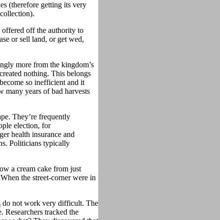
xes (therefore getting its very
collection).
offered off the authority to
e or sell land, or get wed,
asingly more from the kingdom’s
 created nothing. This belongs
become so inefficient and it
ew many years of bad harvests
ape. They’re frequently
ple election, for
gger health insurance and
. Politicians typically
ow a cream cake from just
. When the street-corner were in
s
do not work very difficult. The
e. Researchers tracked the