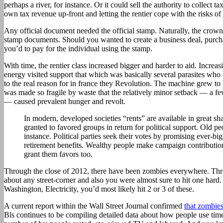
perhaps a river, for instance. Or it could sell the authority to collect ta
own tax revenue up-front and letting the rentier cope with the risks of 
Any official document needed the official stamp. Naturally, the crown 
stamp documents. Should you wanted to create a business deal, purchas
you’d to pay for the individual using the stamp.
With time, the rentier class increased bigger and harder to aid. Incre
energy visited support that which was basically several parasites who
to the real reason for in france they Revolution. The machine grew to 
was made so fragile by waste that the relatively minor setback — a f
— caused prevalent hunger and revolt.
In modern, developed societies “rents” are available in great sh
granted to favored groups in return for political support. Old peo
instance. Political parties seek their votes by promising ever-bi
retirement benefits. Wealthy people make campaign contributions
grant them favors too.
Through the close of 2012, there have been zombies everywhere. Thr
about any street-corner and also you were almost sure to hit one hard
Washington, Electricity, you’d most likely hit 2 or 3 of these.
A current report within the Wall Street Journal confirmed
that zombie
Bls continues to be compiling detailed data about how people use tim