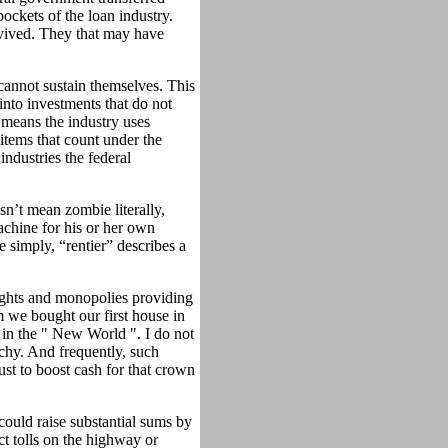
pockets of the loan industry.
urvived. They that may have
cannot sustain themselves. This
into investments that do not
 means the industry uses
items that count under the
ndustries the federal
sn’t mean zombie literally,
chine for his or her own
 simply, “rentier” describes a
rights and monopolies providing
m we bought our first house in
in the " New World ". I do not
chy. And frequently, such
ust to boost cash for that crown
could raise substantial sums by
ect tolls on the highway or