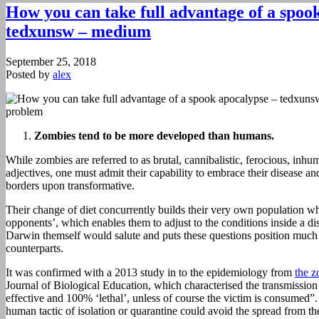
How you can take full advantage of a spoo
tedxunsw – medium
September 25, 2018
Posted by
alex
Zombies tend to be more developed than humans.
While zombies are referred to as brutal, cannibalistic, ferocious, in
adjectives, one must admit their capability to embrace their disease an
borders upon transformative.
Their change of diet concurrently builds their very own population wh
opponents’, which enables them to adjust to the conditions inside a dis
Darwin themself would salute and puts these questions position much 
counterparts.
It was confirmed with a 2013 study in to the epidemiology from
the 
Journal of Biological Education, which characterised the transmissio
effective and 100% ‘lethal’, unless of course the victim is consumed”
human tactic of isolation or quarantine could avoid the spread from t