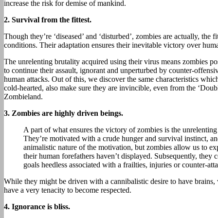
increase the risk for demise of mankind.
2.
Survival from the fittest.
Though they’re ‘diseased’ and ‘disturbed’, zombies are actually, the fit
conditions. Their adaptation ensures their inevitable victory over hum
The unrelenting brutality acquired using their virus means zombies pos
to continue their assault, ignorant and unperturbed by counter-offensi
human attacks. Out of this, we discover the same characteristics whi
cold-hearted, also make sure they are invincible, even from the ‘Doub
Zombieland.
3.
Zombies are highly driven beings.
A part of what ensures the victory of zombies is the unrelenting 
They’re motivated with a crude hunger and survival instinct, and
animalistic nature of the motivation, but zombies allow us to e
their human forefathers haven’t displayed. Subsequently, they c
goals heedless associated with a frailties, injuries or counter-att
While they might be driven with a cannibalistic desire to have brains
have a very tenacity to become respected.
4.
Ignorance is bliss.