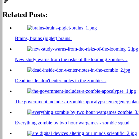
Print
Copy
Related Posts:
Link
Brains, brains (piglet) brains!
New study warns from the risks of the looming zombie…
Dead inside: don't enter: notes in the zombie…
The government includes a zombie apocalypse emergency plan
Everything zombie by two hour wargames - zombie squad