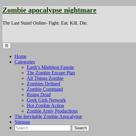
Zombie apocalypse nightmare
The Last Stand Online- Fight. Eat. Kill. Die.
☰
Home
Categories
Earth’s Mightiest Fansite
The Zombie Escape Plan
All Things Zombie
Zombies Defined
Zombie Command
Rising Dead
Geek Girls Network
Hot Zombie Action
Zombie Army Productions
The Inevitable Zombie Apocalypse
Sitemap
Search
for: