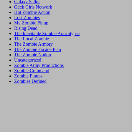
Galaxy Sailor
Geek Girls Network
Hot Zombie Action
Lost Zombies
My Zombie Pinup
Rising Dead
The Inevitable Zombie Apocalypse
The Local Zombie
The Zombie Armory
The Zombie Escape Plan
The Zombie Nation
Uncategorized
Zombie Army Productions
Zombie Command
Zombie Pinups
Zombies Defined