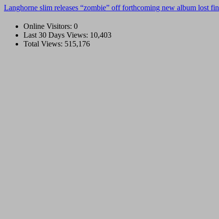
Langhorne slim releases “zombie” off forthcoming new album lost fin
Online Visitors:
0
Last 30 Days Views:
10,403
Total Views:
515,176