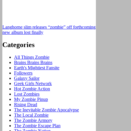
Langhorne slim releases “zombie” off forthcoming
new album lost finally
Categories
All Things Zombie
Brains Brains Brains
Earth's Mightiest Fansite
Followers
Galaxy Sailor
Geek Girls Network
Hot Zombie Action
Lost Zombies
My Zombie Pinup
Rising Dead
The Inevitable Zombie Apocalypse
The Local Zombie
The Zombie Armory
The Zombie Escape Plan
The Zombie Nation