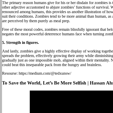
The primary reason humans give for his or her disdain for zombies is t
other adjective accustomed to abjure zombies’ functions of survival. W
renounced among humans, this provides us another illustration of ho
suit their conditions. Zombies tend to be more animal than human, as a 
are perceived by them purely as meal prep.
Free of these moral codes, zombies remain blissfully ignorant that bel
negates the most powerful deterrence humans face when turning zomb
5.
Strength in figures.
And lastly, zombies give a highly effective display of working togethe
spreads the problem, effectively growing their army while diminishing
gradually just as one impossible mob, aligned within their mentality
could beat this inseparable pack from the hungry and brainless.
Resourse: https://medium.com/@tedxunsw/
To Save the World, Let’s Be More Selfish | Hassa