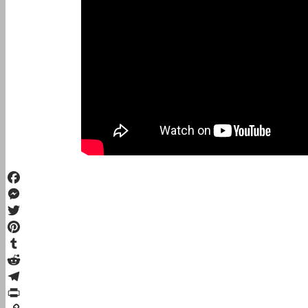
Facebook
Messenger
Twitter
Pinterest
Tumblr
Reddit
Telegram