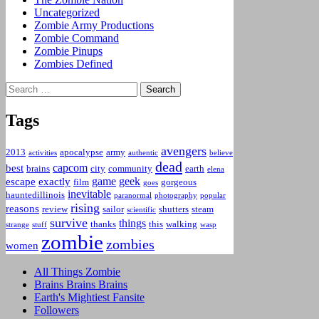
Uncategorized
Zombie Army Productions
Zombie Command
Zombie Pinups
Zombies Defined
Search
for:
Tags
avengers
2013
apocalypse
army
activities
authentic
believe
dead
capcom
best
brains
city
community
earth
elena
game
geek
escape
exactly
film
gorgeous
goes
inevitable
hauntedillinois
paranormal
photography
popular
rising
reasons
review
sailor
shutters
steam
scientific
survive
things
thanks
this
walking
strange
stuff
wasp
zombie
zombies
women
All Things Zombie
Brains Brains Brains
Earth's Mightiest Fansite
Followers