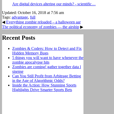
Are digital devices altering our minds? - scientific…
Updated: October 16, 2018 at 7:56 am
Tags:
advantage
,
full
◀
Everything zombie reloaded – a halloween aar
The political economy of zombies — the airship
▶
Recent Posts
Zombies & Coders: How to Detect and Fix
Hidden Memory Bugs
5 things you will want to have whenever the
zombie apocalypse hits
Zombies are coming! gather together data l
sisense
Can You Still Profit from Arbitrage Betting
in the Age of Algorithmic Odds?
Inside the Action: How Stunning Sports
Highlights Drive Smarter Sports Bets