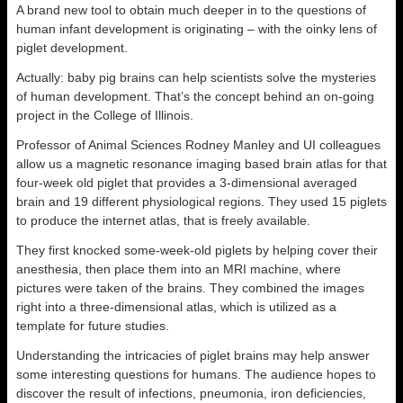
A brand new tool to obtain much deeper in to the questions of
human infant development is originating – with the oinky lens of
piglet development.
Actually: baby pig brains can help scientists solve the mysteries
of human development. That’s the concept behind an on-going
project in the College of Illinois.
Professor of Animal Sciences Rodney Manley and UI colleagues
allow us a magnetic resonance imaging based brain atlas for that
four-week old piglet that provides a 3-dimensional averaged
brain and 19 different physiological regions. They used 15 piglets
to produce the internet atlas, that is freely available.
They first knocked some-week-old piglets by helping cover their
anesthesia, then place them into an MRI machine, where
pictures were taken of the brains. They combined the images
right into a three-dimensional atlas, which is utilized as a
template for future studies.
Understanding the intricacies of piglet brains may help answer
some interesting questions for humans. The audience hopes to
discover the result of infections, pneumonia, iron deficiencies,