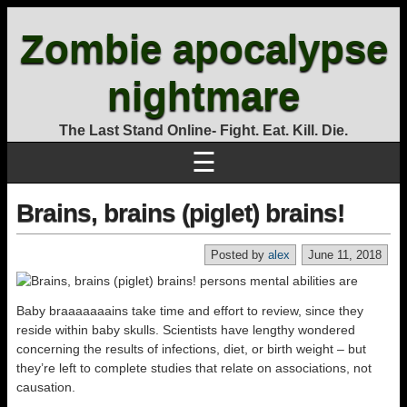
Zombie apocalypse
nightmare
The Last Stand Online- Fight. Eat. Kill. Die.
☰
Brains, brains (piglet) brains!
Posted by
alex
June 11, 2018
Baby braaaaaaains take time and effort to review, since they
reside within baby skulls. Scientists have lengthy wondered
concerning the results of infections, diet, or birth weight – but
they’re left to complete studies that relate on associations, not
causation.