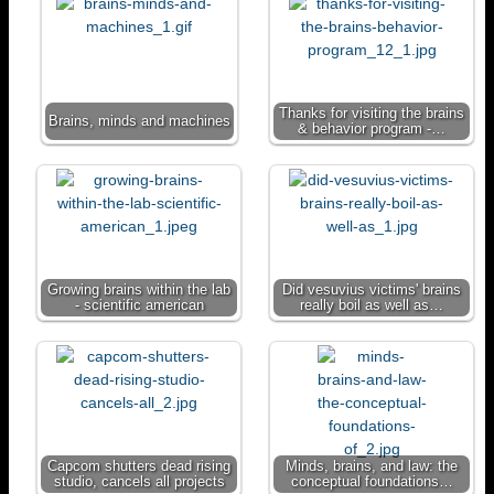
t
r
t
y
a
L
m
i
n
Thanks for visiting the brains
Brains, minds and machines
& behavior program -…
k
Growing brains within the lab
Did vesuvius victims' brains
- scientific american
really boil as well as…
Capcom shutters dead rising
Minds, brains, and law: the
studio, cancels all projects
conceptual foundations…