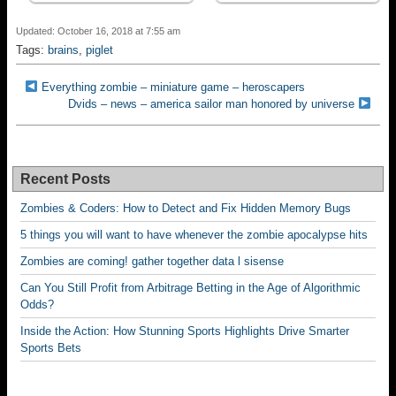
Updated: October 16, 2018 at 7:55 am
Tags:
brains
,
piglet
Everything zombie – miniature game – heroscapers
Dvids – news – america sailor man honored by universe
Recent Posts
Zombies & Coders: How to Detect and Fix Hidden Memory Bugs
5 things you will want to have whenever the zombie apocalypse hits
Zombies are coming! gather together data l sisense
Can You Still Profit from Arbitrage Betting in the Age of Algorithmic
Odds?
Inside the Action: How Stunning Sports Highlights Drive Smarter
Sports Bets