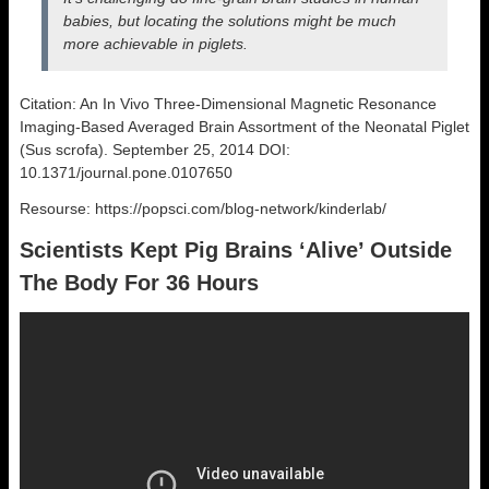
babies, but locating the solutions might be much
more achievable in piglets.
Citation: An In Vivo Three-Dimensional Magnetic Resonance
Imaging-Based Averaged Brain Assortment of the Neonatal Piglet
(Sus scrofa). September 25, 2014 DOI:
10.1371/journal.pone.0107650
Resourse: https://popsci.com/blog-network/kinderlab/
Scientists Kept Pig Brains ‘Alive’ Outside
The Body For 36 Hours