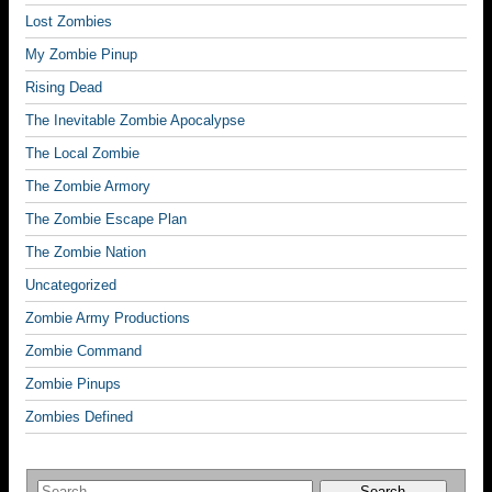
Lost Zombies
My Zombie Pinup
Rising Dead
The Inevitable Zombie Apocalypse
The Local Zombie
The Zombie Armory
The Zombie Escape Plan
The Zombie Nation
Uncategorized
Zombie Army Productions
Zombie Command
Zombie Pinups
Zombies Defined