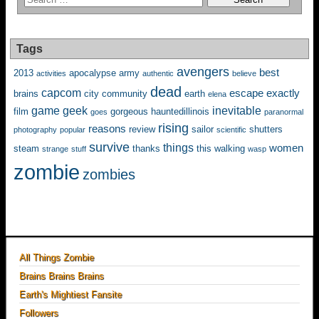
Tags
avengers
best
2013
apocalypse
army
activities
authentic
believe
dead
capcom
escape
exactly
brains
city
community
earth
elena
game
geek
inevitable
film
gorgeous
hauntedillinois
goes
paranormal
rising
reasons
review
sailor
shutters
photography
popular
scientific
survive
things
women
steam
thanks
this
walking
strange
stuff
wasp
zombie
zombies
All Things Zombie
Brains Brains Brains
Earth's Mightiest Fansite
Followers