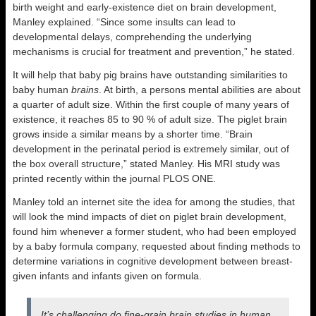
birth weight and early-existence diet on brain development,
Manley explained. “Since some insults can lead to
developmental delays, comprehending the underlying
mechanisms is crucial for treatment and prevention,” he stated.
It will help that baby pig brains have outstanding similarities to
baby human
brains
. At birth, a persons mental abilities are about
a quarter of adult size. Within the first couple of many years of
existence, it reaches 85 to 90 % of adult size. The piglet brain
grows inside a similar means by a shorter time. “Brain
development in the perinatal period is extremely similar, out of
the box overall structure,” stated Manley. His MRI study was
printed recently within the journal PLOS ONE.
Manley told an internet site the idea for among the studies, that
will look the mind impacts of diet on piglet brain development,
found him whenever a former student, who had been employed
by a baby formula company, requested about finding methods to
determine variations in cognitive development between breast-
given infants and infants given on formula.
It’s challenging do fine-grain brain studies in human