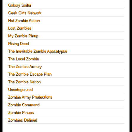
Galaxy Sailor
Geek Girls Network
Hot Zombie Action
Lost Zombies
My Zombie Pinup
Rising Dead
The Inevitable Zombie Apocalypse
The Local Zombie
The Zombie Armory
The Zombie Escape Plan
The Zombie Nation
Uncategorized
Zombie Army Productions
Zombie Command
Zombie Pinups
Zombies Defined