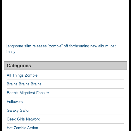
Langhorne slim releases “zombie” off forthcoming new album lost
finally
Categories
All Things Zombie
Brains Brains Brains
Earth's Mightiest Fansite
Followers
Galaxy Sailor
Geek Girls Network
Hot Zombie Action