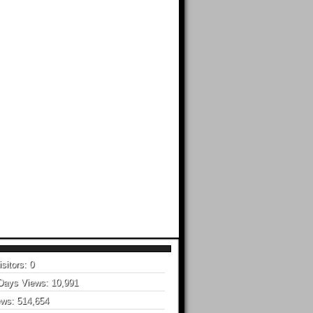
isitors:
0
 Days Views:
10,991
ews:
514,654