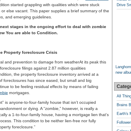
dition started grappling with qualities which were stuck
Drive Sm
s or else vacant. This paper supplies a brief summary of the
nges, and emerging guidelines.
xt stages in the ongoing effort to deal with zombie
New You are able to Condition.
e Property foreclosure Crisis
At its peak this
Langhorn
foreclosure filings against 2.87 million qualities
new album
ition, the property foreclosure inventory arrived at a
of foreclosures has since eased, but small and big
Categ
nue to be feeling residual effects by means of failing
mbie
mortgages.
All Thi
t” is anyone-to-four-family house that isn’t occupied
Brains B
bandonment or dying. A “zombie,” however, is really a
Earth's 
ically a 1-to-four-family house, having a mortgage lien that’s
ocess. This condition to be neither lien-free nor fully
Follower
operty foreclosure.”