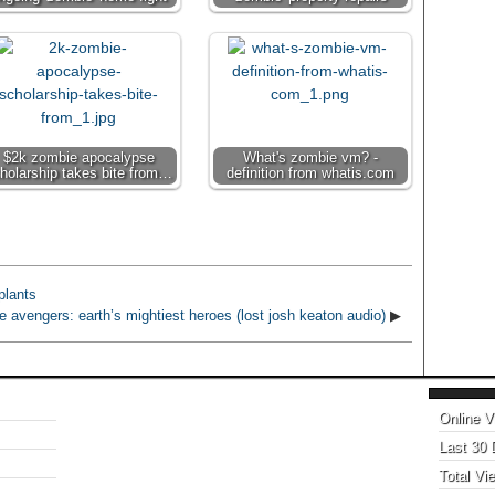
$2k zombie apocalypse
What's zombie vm? -
holarship takes bite from…
definition from whatis.com
plants
e avengers: earth’s mightiest heroes (lost josh keaton audio)
▶
Online V
Last 30
Total Vi