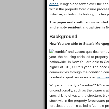
areas
, villages and towns over the con
within the property foreclosure proces
Initiative, including its history, challe
The paper ends with recommended ne
and empty residential qualities in 
Background
New You are able to State’s Mortgag
year, the housing crisis led to property 
nationwide. In New You are able to Cond
higher of 101,000 this year. The pace 
communities through the condition conti
residential qualities associated
with zo
Why is a property a “zombie”? A “vacan
unconditionally, such as the owner’s a
special kind of vacant: a structure, typ
stuck within the property foreclosure pr
foreclosed-upon is called a “zombie pr