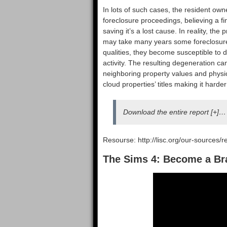
In lots of such cases, the resident own
foreclosure proceedings, believing a f
saving it’s a lost cause. In reality, the
may take many years some foreclosures
qualities, they become susceptible to
activity. The resulting degeneration c
neighboring property values and physi
cloud properties’ titles making it har
Download the entire report [+]…
Resourse: http://lisc.org/our-sources/r
The Sims 4: Become a Br