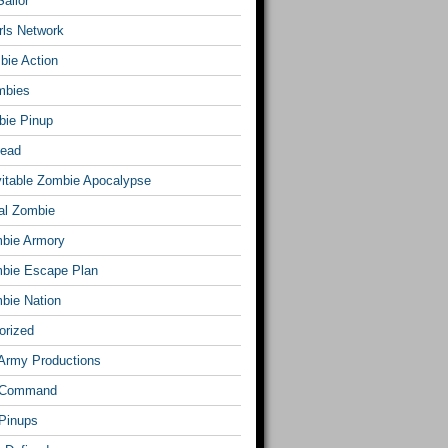
ailor
rls Network
bie Action
mbies
ie Pinup
Dead
vitable Zombie Apocalypse
al Zombie
bie Armory
bie Escape Plan
bie Nation
orized
Army Productions
 Command
Pinups