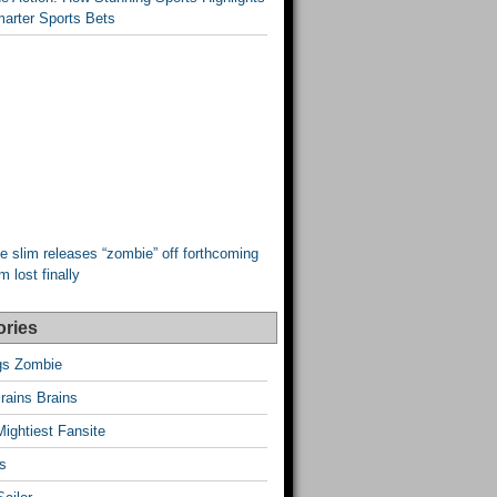
arter Sports Bets
e slim releases “zombie” off forthcoming
 lost finally
ories
ngs Zombie
rains Brains
Mightiest Fansite
s