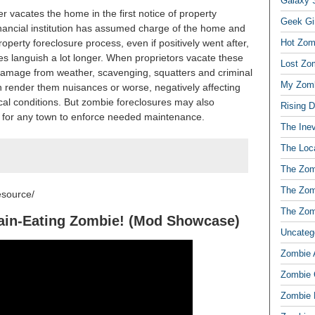
Galaxy S
er vacates the home in the first notice of property
Geek Gi
inancial institution has assumed charge of the home and
 property foreclosure process, even if positively went after,
Hot Zom
 languish a lot longer. When proprietors vacate these
Lost Zo
 damage from weather, scavenging, squatters and criminal
My Zomb
an render them nuisances or worse, negatively affecting
cal conditions. But zombie foreclosures may also
Rising 
der for any town to enforce needed maintenance.
The Ine
The Loc
The Zom
The Zom
esource/
The Zom
ain-Eating Zombie! (Mod Showcase)
Uncateg
Zombie 
Zombie
Zombie 