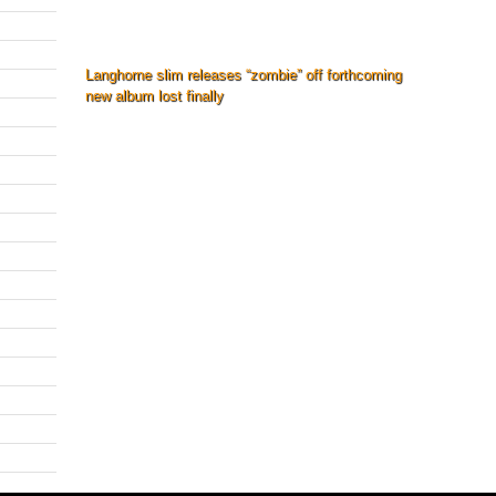
Langhorne slim releases “zombie” off forthcoming
new album lost finally