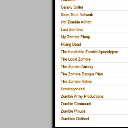
Galaxy Sailor
Geek Girls Network
Hot Zombie Action
Lost Zombies
My Zombie Pinup
Rising Dead
The Inevitable Zombie Apocalypse
The Local Zombie
The Zombie Armory
The Zombie Escape Plan
The Zombie Nation
Uncategorized
Zombie Army Productions
Zombie Command
Zombie Pinups
Zombies Defined