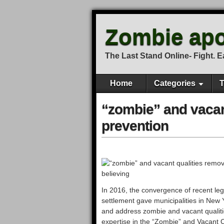
Zombie apo
The Last Stand Online- Fight. Eat
Home
Categories
T
“zombie” and vacan
prevention
In 2016, the convergence of recent leg
settlement gave municipalities in New 
and address zombie and vacant qualities
expertise in the “Zombie” and Vacant Q