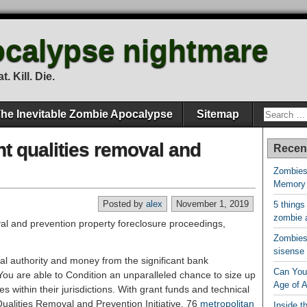
calypse nightmare
. Kill. Die.
he Inevitable Zombie Apocalypse
Sitemap
t qualities removal and
Recen
Zombies
Memory
Posted by
alex
November 1, 2019
5 things
zombie 
Zombies 
sisense
al authority and money from the significant bank
Can You 
You are able to Condition an unparalleled chance to size up
Age of 
 within their jurisdictions. With grant funds and technical
ualities Removal and Prevention Initiative, 76
metropolitan
Inside t