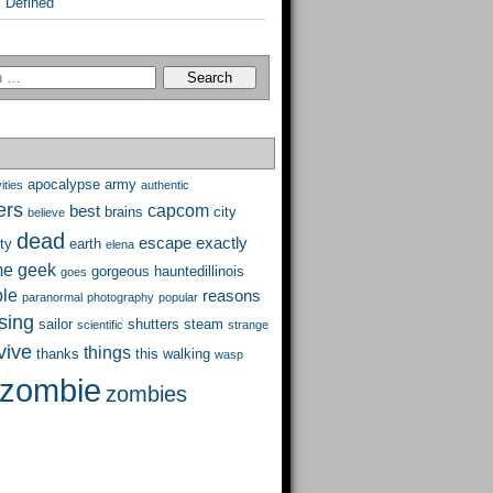
 Defined
apocalypse
army
ities
authentic
ers
capcom
best
brains
city
believe
dead
escape
exactly
ty
earth
elena
me
geek
gorgeous
hauntedillinois
goes
ble
reasons
paranormal
photography
popular
ising
sailor
shutters
steam
scientific
strange
vive
things
thanks
this
walking
wasp
zombie
zombies