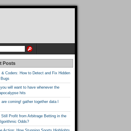
t Posts
 & Coders: How to Detect and Fix Hidden
 Bugs
 you will want to have whenever the
apocalypse hits
are coming! gather together data l
Still Profit from Arbitrage Betting in the
Algorithmic Odds?
he Action: How Stunning Sports Highlights