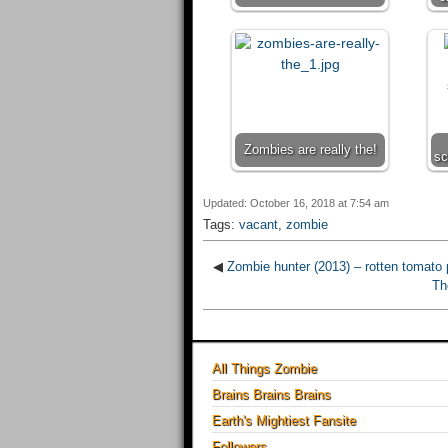
Zombies are really the!
sc
Updated: October 16, 2018 at 7:54 am
Tags:
vacant
,
zombie
◀
Zombie hunter (2013) – rotten tomato 
Th
All Things Zombie
Brains Brains Brains
Earth's Mightiest Fansite
Followers