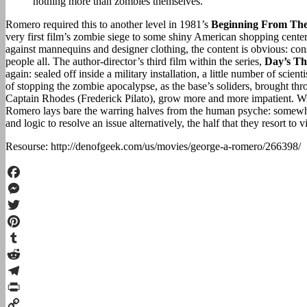
nothing more than zombies themselves.
Romero required this to another level in 1981’s
Beginning From Th
very first film’s zombie siege to some shiny American shopping center
against mannequins and designer clothing, the content is obvious: 
people all. The author-director’s third film within the series,
Day’s Th
again: sealed off inside a military installation, a little number of scien
of stopping the zombie apocalypse, as the base’s soliders, brought thr
Captain Rhodes (Frederick Pilato), grow more and more impatient. Wit
Romero lays bare the warring halves from the human psyche: somewhere
and logic to resolve an issue alternatively, the half that they resort to 
Resourse: http://denofgeek.com/us/movies/george-a-romero/266398/
Facebook
Messenger
Twitter
Pinterest
Tumblr
Reddit
Telegram
Print