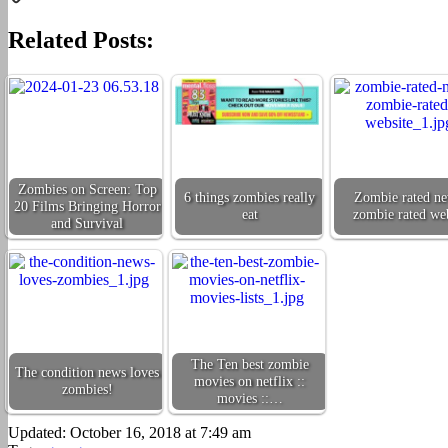
Copy
Related Posts:
Link
Zombies on Screen: Top
6 things zombies really
Zombie rated ne
20 Films Bringing Horror
eat
zombie rated web
and Survival
The Ten best zombie
The condition news loves
movies on netflix ::
zombies!
movies ::…
Updated: October 16, 2018 at 7:49 am