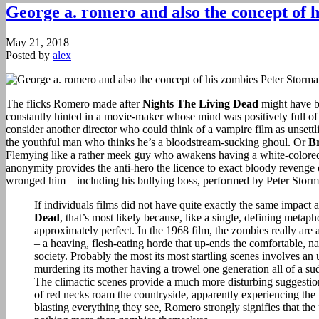
George a. romero and also the concept of 
May 21, 2018
Posted by
alex
The flicks Romero made after
Nights The Living Dead
might have b
constantly hinted in a movie-maker whose mind was positively full of w
consider another director who could think of a vampire film as unsett
the youthful man who thinks he’s a bloodstream-sucking ghoul. Or
Br
Flemying like a rather meek guy who awakens having a white-colored
anonymity provides the anti-hero the licence to exact bloody revenge
wronged him – including his bullying boss, performed by Peter Storm
If individuals films did not have quite exactly the same impact 
Dead
, that’s most likely because, like a single, defining meta
approximately perfect. In the 1968 film, the zombies really are
– a heaving, flesh-eating horde that up-ends the comfortable, na
society. Probably the most its most startling scenes involves a
murdering its mother having a trowel one generation all of a sud
The climactic scenes provide a much more disturbing suggestio
of red necks roam the countryside, apparently experiencing the 
blasting everything they see, Romero strongly signifies that the