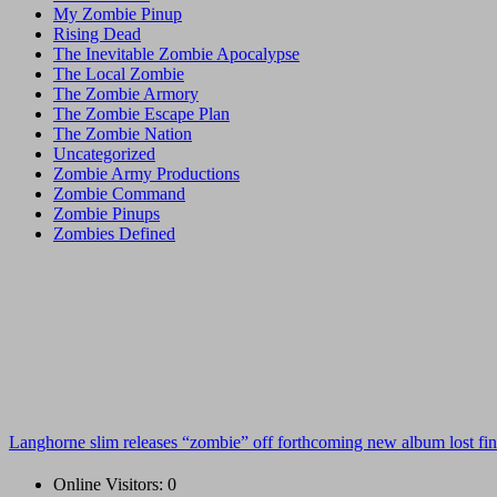
My Zombie Pinup
Rising Dead
The Inevitable Zombie Apocalypse
The Local Zombie
The Zombie Armory
The Zombie Escape Plan
The Zombie Nation
Uncategorized
Zombie Army Productions
Zombie Command
Zombie Pinups
Zombies Defined
Langhorne slim releases “zombie” off forthcoming new album lost fin
Online Visitors:
0