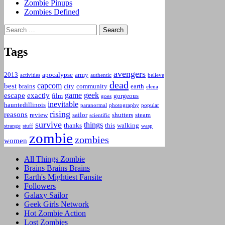
Zombie Pinups
Zombies Defined
Search
for:
Tags
avengers
2013
apocalypse
army
activities
authentic
believe
dead
capcom
best
brains
city
community
earth
elena
game
geek
escape
exactly
film
gorgeous
goes
inevitable
hauntedillinois
paranormal
photography
popular
rising
reasons
review
sailor
shutters
steam
scientific
survive
things
thanks
this
walking
strange
stuff
wasp
zombie
zombies
women
All Things Zombie
Brains Brains Brains
Earth's Mightiest Fansite
Followers
Galaxy Sailor
Geek Girls Network
Hot Zombie Action
Lost Zombies