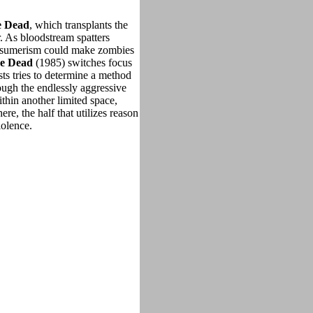
e Dead
, which transplants the
. As bloodstream spatters
consumerism could make zombies
e Dead
(1985) switches focus
tists tries to determine a method
ough the endlessly aggressive
hin another limited space,
, the half that utilizes reason
violence.