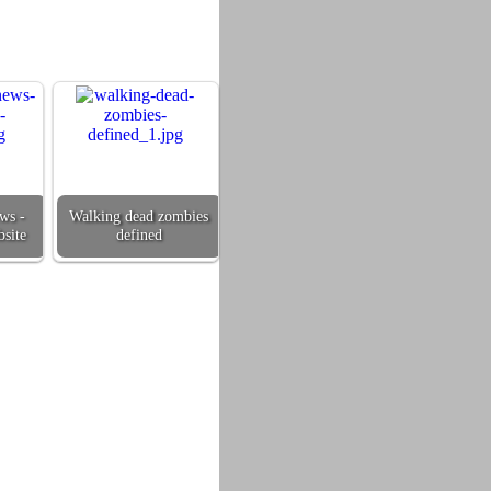
ws -
Walking dead zombies
site
defined