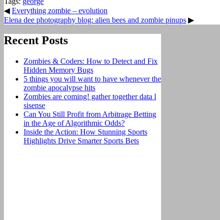
Tags:
george
◀
Everything zombie – evolution
Elena dee photography blog: alien bees and zombie pinups
▶
Recent Posts
Zombies & Coders: How to Detect and Fix
Hidden Memory Bugs
5 things you will want to have whenever the
zombie apocalypse hits
Zombies are coming! gather together data l
sisense
Can You Still Profit from Arbitrage Betting
in the Age of Algorithmic Odds?
Inside the Action: How Stunning Sports
Highlights Drive Smarter Sports Bets