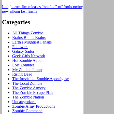
Langhorne slim releases “zombie” off forthcoming
new album lost finally
Categories
All Things Zombie
Brains Brains Brains
Earth's Mightiest Fansite
Followers
Galaxy Sailor
Geek Girls Network
Hot Zombie Action
Lost Zombies
My Zombie Pinup
Rising Dead
The Inevitable Zombie Apocalypse
The Local Zombie
The Zombie Armory
The Zombie Escape Plan
The Zombie Nation
Uncategorized
Zombie Army Productions
Zombie Command