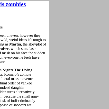
his zombies
een uneven, however they
ild, weird ideas it’s tough to
ling as
Martin
, the storyplot of
uiser
, which stars Jason
 mask on his face the sudden
 on everyone he feels have
are.
as
Nights The Living
phor, Romero’s zombie
 a literal mass movement
tural order of yankee
n undead daughter
den turns alternatively.
n: because the small army
task of indiscriminately
 posse of shooters are