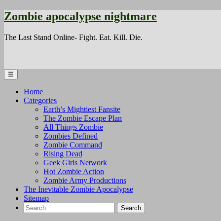
Zombie apocalypse nightmare
The Last Stand Online- Fight. Eat. Kill. Die.
☰
Home
Categories
Earth’s Mightiest Fansite
The Zombie Escape Plan
All Things Zombie
Zombies Defined
Zombie Command
Rising Dead
Geek Girls Network
Hot Zombie Action
Zombie Army Productions
The Inevitable Zombie Apocalypse
Sitemap
Search
for: