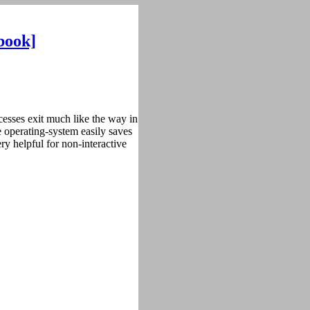
book]
cesses exit much like the way in
e operating-system easily saves
ry helpful for non-interactive