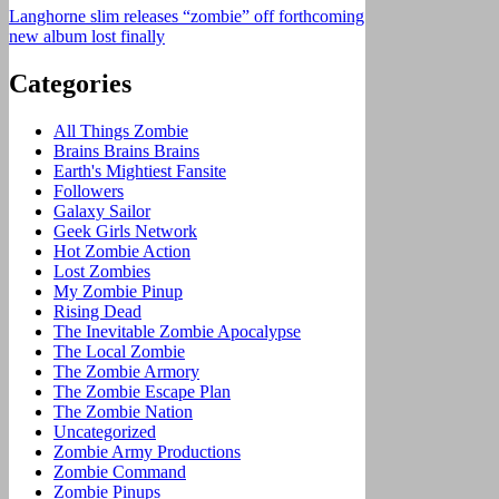
Langhorne slim releases “zombie” off forthcoming
new album lost finally
Categories
All Things Zombie
Brains Brains Brains
Earth's Mightiest Fansite
Followers
Galaxy Sailor
Geek Girls Network
Hot Zombie Action
Lost Zombies
My Zombie Pinup
Rising Dead
The Inevitable Zombie Apocalypse
The Local Zombie
The Zombie Armory
The Zombie Escape Plan
The Zombie Nation
Uncategorized
Zombie Army Productions
Zombie Command
Zombie Pinups