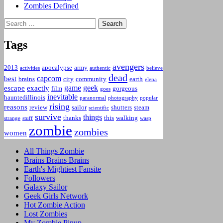
Zombies Defined
Search
for:
Tags
avengers
2013
apocalypse
army
activities
authentic
believe
dead
capcom
best
brains
city
community
earth
elena
game
geek
escape
exactly
film
gorgeous
goes
inevitable
hauntedillinois
paranormal
photography
popular
rising
reasons
review
sailor
shutters
steam
scientific
survive
things
thanks
this
walking
strange
stuff
wasp
zombie
zombies
women
All Things Zombie
Brains Brains Brains
Earth's Mightiest Fansite
Followers
Galaxy Sailor
Geek Girls Network
Hot Zombie Action
Lost Zombies
My Zombie Pinup