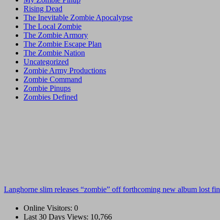
Rising Dead
The Inevitable Zombie Apocalypse
The Local Zombie
The Zombie Armory
The Zombie Escape Plan
The Zombie Nation
Uncategorized
Zombie Army Productions
Zombie Command
Zombie Pinups
Zombies Defined
Langhorne slim releases “zombie” off forthcoming new album lost fin
Online Visitors:
0
Last 30 Days Views:
10,766