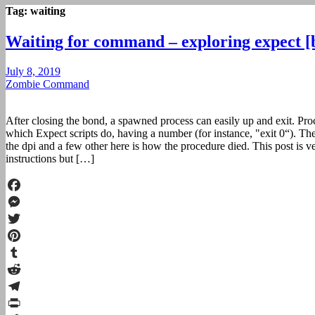
Tag:
waiting
Waiting for command – exploring expect [
July 8, 2019
Zombie Command
After closing the bond, a spawned process can easily up and exit. Pro
which Expect scripts do, having a number (for instance, "exit 0“). Th
the dpi and a few other here is how the procedure died. This post is ve
instructions but […]
Facebook
Messenger
Twitter
Pinterest
Tumblr
Reddit
Telegram