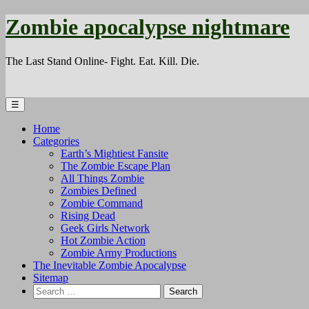
Zombie apocalypse nightmare
The Last Stand Online- Fight. Eat. Kill. Die.
☰
Home
Categories
Earth’s Mightiest Fansite
The Zombie Escape Plan
All Things Zombie
Zombies Defined
Zombie Command
Rising Dead
Geek Girls Network
Hot Zombie Action
Zombie Army Productions
The Inevitable Zombie Apocalypse
Sitemap
Search
for: