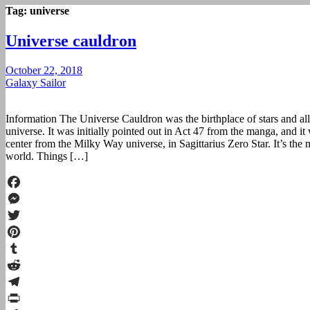
Tag:
universe
Universe cauldron
October 22, 2018
Galaxy Sailor
Information The Universe Cauldron was the birthplace of stars and all s
universe. It was initially pointed out in Act 47 from the manga, and i
center from the Milky Way universe, in Sagittarius Zero Star. It’s the m
world. Things […]
Facebook
Messenger
Twitter
Pinterest
Tumblr
Reddit
Telegram