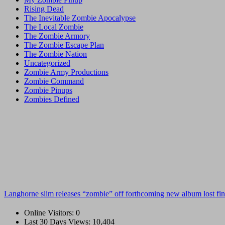
Rising Dead
The Inevitable Zombie Apocalypse
The Local Zombie
The Zombie Armory
The Zombie Escape Plan
The Zombie Nation
Uncategorized
Zombie Army Productions
Zombie Command
Zombie Pinups
Zombies Defined
Langhorne slim releases “zombie” off forthcoming new album lost fin
Online Visitors:
0
Last 30 Days Views:
10,404