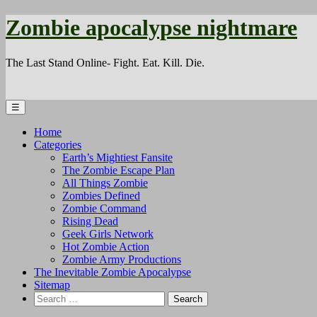
Zombie apocalypse nightmare
The Last Stand Online- Fight. Eat. Kill. Die.
☰
Home
Categories
Earth’s Mightiest Fansite
The Zombie Escape Plan
All Things Zombie
Zombies Defined
Zombie Command
Rising Dead
Geek Girls Network
Hot Zombie Action
Zombie Army Productions
The Inevitable Zombie Apocalypse
Sitemap
Search
for: