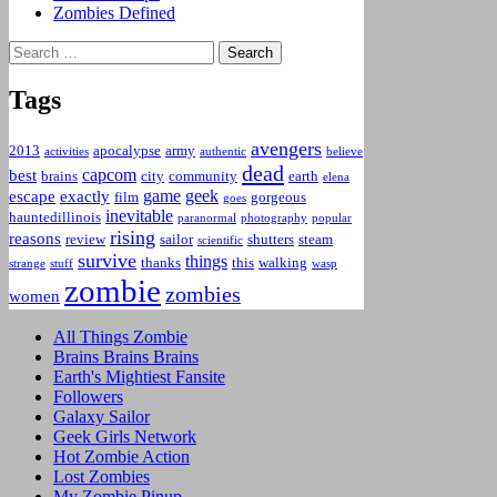
Zombies Defined
Search
for:
Tags
avengers
2013
apocalypse
army
activities
authentic
believe
dead
capcom
best
brains
city
community
earth
elena
game
geek
escape
exactly
film
gorgeous
goes
inevitable
hauntedillinois
paranormal
photography
popular
rising
reasons
review
sailor
shutters
steam
scientific
survive
things
thanks
this
walking
strange
stuff
wasp
zombie
zombies
women
All Things Zombie
Brains Brains Brains
Earth's Mightiest Fansite
Followers
Galaxy Sailor
Geek Girls Network
Hot Zombie Action
Lost Zombies
My Zombie Pinup