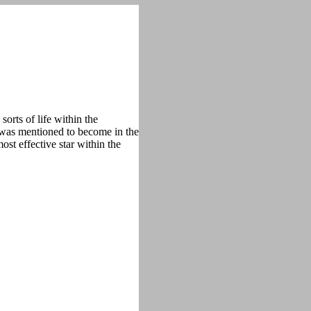
orts of life within the
t was mentioned to become in the
ost effective star within the