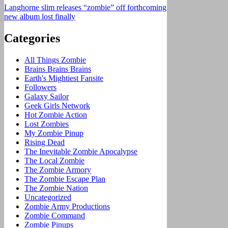
Langhorne slim releases “zombie” off forthcoming
new album lost finally
Categories
All Things Zombie
Brains Brains Brains
Earth's Mightiest Fansite
Followers
Galaxy Sailor
Geek Girls Network
Hot Zombie Action
Lost Zombies
My Zombie Pinup
Rising Dead
The Inevitable Zombie Apocalypse
The Local Zombie
The Zombie Armory
The Zombie Escape Plan
The Zombie Nation
Uncategorized
Zombie Army Productions
Zombie Command
Zombie Pinups