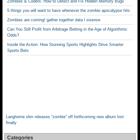
Zombies & Coders: How to Detect and Fix Hidden Memory Bugs
k
5 things you will want to have whenever the zombie apocalypse hits
Zombies are coming! gather together data l sisense
Can You Still Profit from Arbitrage Betting in the Age of Algorithmic
Odds?
Inside the Action: How Stunning Sports Highlights Drive Smarter
Sports Bets
Langhorne slim releases “zombie” off forthcoming new album lost
finally
Categories