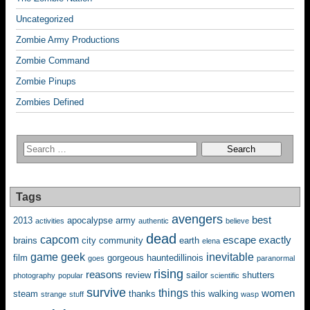
Uncategorized
Zombie Army Productions
Zombie Command
Zombie Pinups
Zombies Defined
Tags
avengers
best
2013
apocalypse
army
activities
authentic
believe
dead
capcom
escape
exactly
brains
city
community
earth
elena
game
geek
inevitable
film
gorgeous
hauntedillinois
goes
paranormal
rising
reasons
review
sailor
shutters
photography
popular
scientific
survive
things
women
steam
thanks
this
walking
strange
stuff
wasp