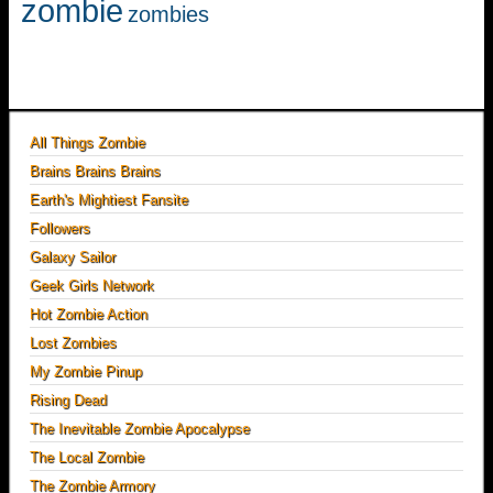
zombie
zombies
All Things Zombie
Brains Brains Brains
Earth's Mightiest Fansite
Followers
Galaxy Sailor
Geek Girls Network
Hot Zombie Action
Lost Zombies
My Zombie Pinup
Rising Dead
The Inevitable Zombie Apocalypse
The Local Zombie
The Zombie Armory