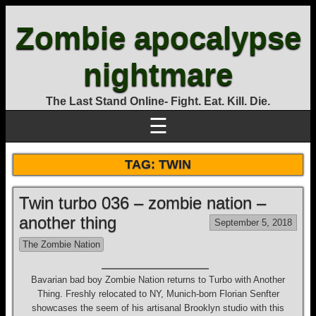
Zombie apocalypse
nightmare
The Last Stand Online- Fight. Eat. Kill. Die.
☰
TAG:
TWIN
Twin turbo 036 – zombie nation –
another thing
September 5, 2018
The Zombie Nation
Bavarian bad boy Zombie Nation returns to Turbo with Another
Thing. Freshly relocated to NY, Munich-born Florian Senfter
showcases the seem of his artisanal Brooklyn studio with this