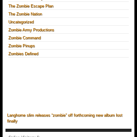
The Zombie Escape Plan
The Zombie Nation
Uncategorized
Zombie Army Productions
Zombie Command
Zombie Pinups
Zombies Defined
Langhorne slim releases “zombie” off forthcoming new album lost
finally