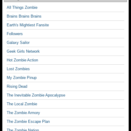
All Things Zombie
Brains Brains Brains
Earth's Mightiest Fansite
Followers
Galaxy Sailor
Geek Girls Network
Hot Zombie Action
Lost Zombies
My Zombie Pinup
Rising Dead
The Inevitable Zombie Apocalypse
The Local Zombie
The Zombie Armory
The Zombie Escape Plan
The Zombie Nation