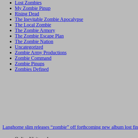
Lost Zombies
My Zombie Pinup
Rising Dead
The Inevitable Zombie Apocalypse
The Local Zombie
The Zombie Armory
The Zombie Escape Plan
The Zombie Nation
Uncategorized
Zombie Army Productions
Zombie Command
Zombie Pinups
Zombies Defined
Langhorne slim releases “zombie” off forthcoming new album lost fin