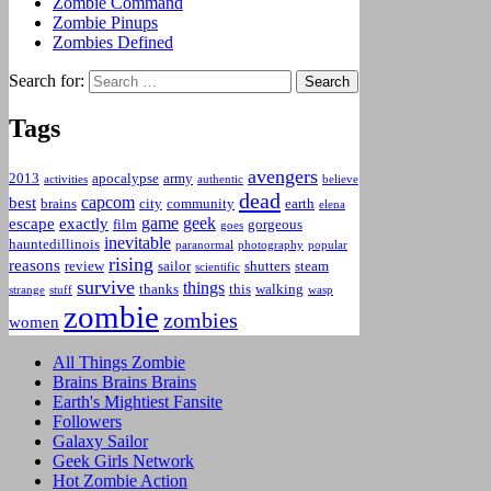
Zombie Command
Zombie Pinups
Zombies Defined
Search for:
Tags
avengers
2013
apocalypse
army
activities
authentic
believe
dead
capcom
best
brains
city
community
earth
elena
game
geek
escape
exactly
film
gorgeous
goes
inevitable
hauntedillinois
paranormal
photography
popular
rising
reasons
review
sailor
shutters
steam
scientific
survive
things
thanks
this
walking
strange
stuff
wasp
zombie
zombies
women
All Things Zombie
Brains Brains Brains
Earth's Mightiest Fansite
Followers
Galaxy Sailor
Geek Girls Network
Hot Zombie Action