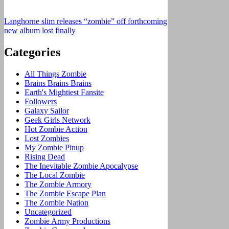
Langhorne slim releases “zombie” off forthcoming
new album lost finally
Categories
All Things Zombie
Brains Brains Brains
Earth's Mightiest Fansite
Followers
Galaxy Sailor
Geek Girls Network
Hot Zombie Action
Lost Zombies
My Zombie Pinup
Rising Dead
The Inevitable Zombie Apocalypse
The Local Zombie
The Zombie Armory
The Zombie Escape Plan
The Zombie Nation
Uncategorized
Zombie Army Productions