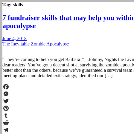
Tag:
skills
7 fundraiser skills that may help you with
apocalypse
June 4, 2018
The Inevitable Zombie Apocalypse
“They’re coming to help you get Barbara!” – Johnny, Nights the Liv
dear readers! You’ve got a decent shot at surviving the zombie apoca
better shot than the others, because we’ve guaranteed a survival team 
meeting place and detailed exit strategy, identified our […]
Facebook
Messenger
Twitter
Pinterest
Tumblr
Reddit