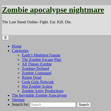
Zombie apocalypse nightmare
The Last Stand Online- Fight. Eat. Kill. Die.
☰
Home
Categories
Earth’s Mightiest Fansite
The Zombie Escape Plan
All Things Zombie
Zombies Defined
Zombie Command
Rising Dead
Geek Girls Network
Hot Zombie Action
Zombie Army Productions
The Inevitable Zombie Apocalypse
Sitemap
Search for: