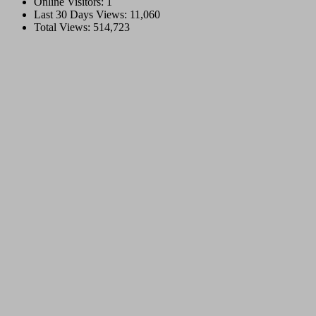
Online Visitors:
1
Last 30 Days Views:
11,060
Total Views:
514,723