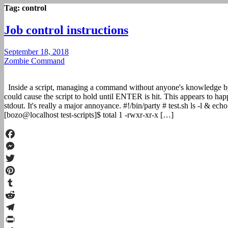
Tag:
control
Job control instructions
September 18, 2018
Zombie Command
Inside a script, managing a command without anyone's knowledge b
could cause the script to hold until ENTER is hit. This appears to hap
stdout. It's really a major annoyance. #!/bin/party # test.sh ls -l & ec
[bozo@localhost test-scripts]$ total 1 -rwxr-xr-x […]
Facebook
Messenger
Twitter
Pinterest
Tumblr
Reddit
Telegram