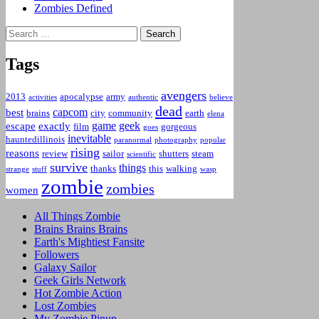
Zombies Defined
Search
for:
Tags
avengers
2013
apocalypse
army
activities
authentic
believe
dead
capcom
best
brains
city
community
earth
elena
game
geek
escape
exactly
film
gorgeous
goes
inevitable
hauntedillinois
paranormal
photography
popular
rising
reasons
review
sailor
shutters
steam
scientific
survive
things
thanks
this
walking
strange
stuff
wasp
zombie
zombies
women
All Things Zombie
Brains Brains Brains
Earth's Mightiest Fansite
Followers
Galaxy Sailor
Geek Girls Network
Hot Zombie Action
Lost Zombies
My Zombie Pinup