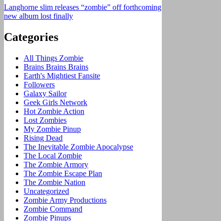
Langhorne slim releases “zombie” off forthcoming
new album lost finally
Categories
All Things Zombie
Brains Brains Brains
Earth's Mightiest Fansite
Followers
Galaxy Sailor
Geek Girls Network
Hot Zombie Action
Lost Zombies
My Zombie Pinup
Rising Dead
The Inevitable Zombie Apocalypse
The Local Zombie
The Zombie Armory
The Zombie Escape Plan
The Zombie Nation
Uncategorized
Zombie Army Productions
Zombie Command
Zombie Pinups