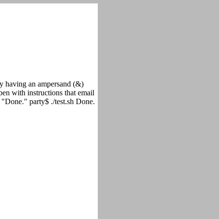
y having an ampersand (&)
pen with instructions that email
ho "Done." party$ ./test.sh Done.