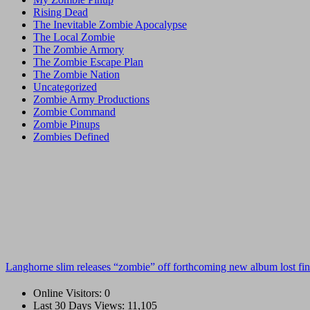
Rising Dead
The Inevitable Zombie Apocalypse
The Local Zombie
The Zombie Armory
The Zombie Escape Plan
The Zombie Nation
Uncategorized
Zombie Army Productions
Zombie Command
Zombie Pinups
Zombies Defined
Langhorne slim releases “zombie” off forthcoming new album lost fin
Online Visitors:
0
Last 30 Days Views:
11,105