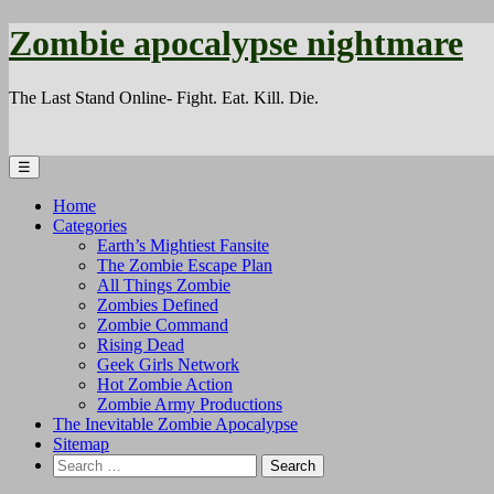
Zombie apocalypse nightmare
The Last Stand Online- Fight. Eat. Kill. Die.
☰
Home
Categories
Earth’s Mightiest Fansite
The Zombie Escape Plan
All Things Zombie
Zombies Defined
Zombie Command
Rising Dead
Geek Girls Network
Hot Zombie Action
Zombie Army Productions
The Inevitable Zombie Apocalypse
Sitemap
Search
for: